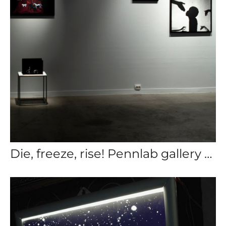
Die, freeze, rise! Pennlab gallery 2024