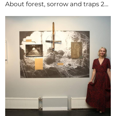
About forest, sorrow and traps 2023