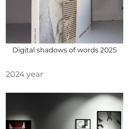
Digital shadows of words 2025
2024 year