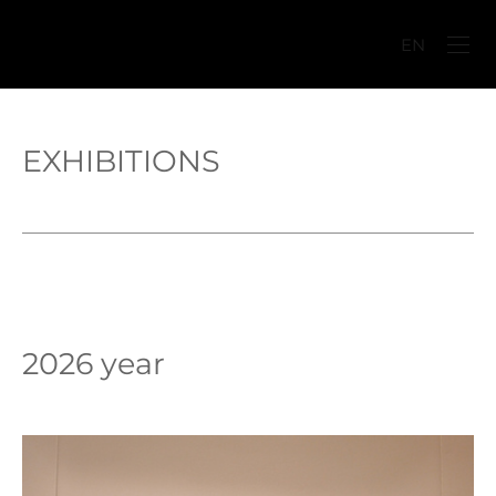
EN
EXHIBITIONS
2026 year