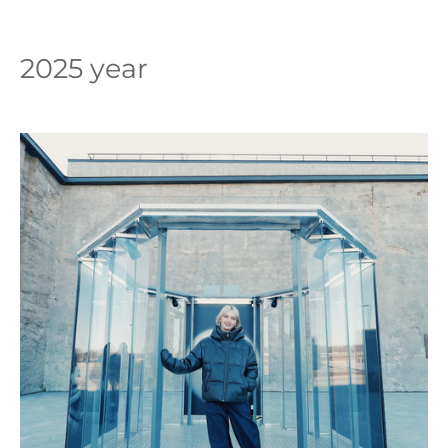
2025 year