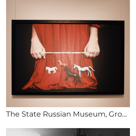
The State Russian Museum, Group Exhibition: The Games People Play, St. Petersburg, Russia