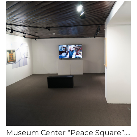
Museum Center “Peace Square”, “Digital Shadows of Words, ” Krasnoyarsk, Russia