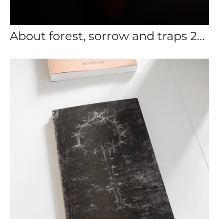
About forest, sorrow and traps 2024-2025