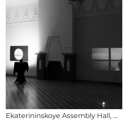
Ekaterininskoye Assembly Hall, Group Exhibition: The Lighthouse Keeper, St. Petersburg, Russia.