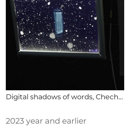
Digital shadows of words, Chechen republic 2024
2023 year and earlier