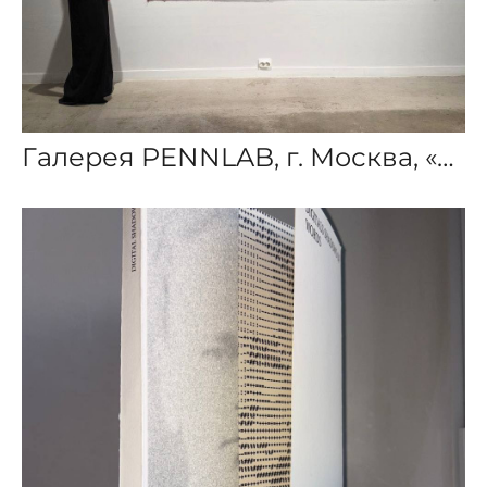
Галерея PENNLAB, г. Москва, «Цифровые тени слов»,