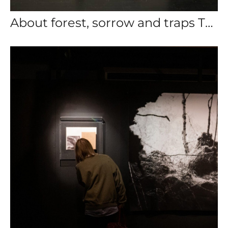
About forest, sorrow and traps Triuph gallery 2023