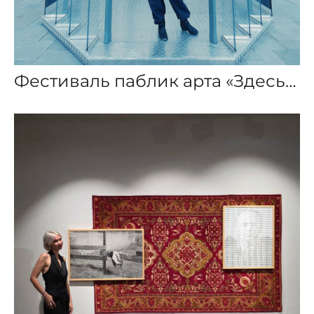
Фестиваль паблик арта «Здесь тепло»